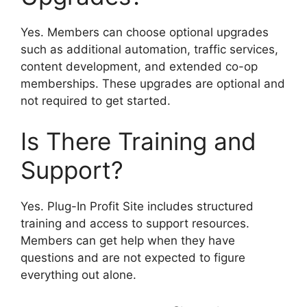
Yes. Members can choose optional upgrades
such as additional automation, traffic services,
content development, and extended co-op
memberships. These upgrades are optional and
not required to get started.
Is There Training and
Support?
Yes. Plug-In Profit Site includes structured
training and access to support resources.
Members can get help when they have
questions and are not expected to figure
everything out alone.