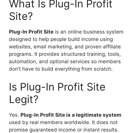
What Is Plug-In Profit
Site?
Plug-In Profit Site
is an online business system
designed to help people build income using
websites, email marketing, and proven affiliate
programs. It provides structured training, tools,
automation, and optional services so members
don’t have to build everything from scratch.
Is Plug-In Profit Site
Legit?
Yes.
Plug-In Profit Site is a legitimate system
used by real members worldwide. It does not
promise guaranteed income or instant results.