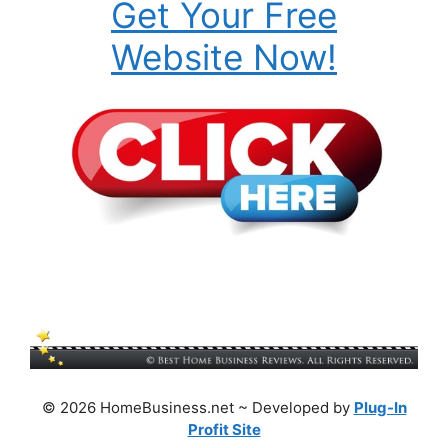
Get Your Free
Website Now!
© 2026 HomeBusiness.net ~ Developed by
Plug-In
Profit Site