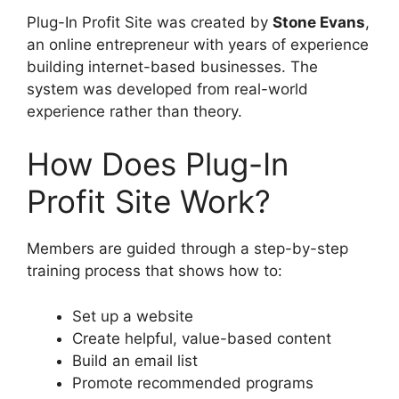
Plug-In Profit Site was created by
Stone Evans
,
an online entrepreneur with years of experience
building internet-based businesses. The
system was developed from real-world
experience rather than theory.
How Does Plug-In
Profit Site Work?
Members are guided through a step-by-step
training process that shows how to:
Set up a website
Create helpful, value-based content
Build an email list
Promote recommended programs