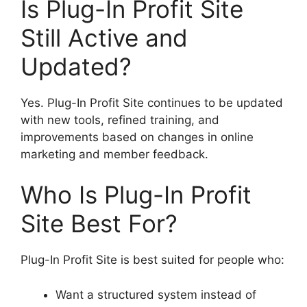
Is Plug-In Profit Site
Still Active and
Updated?
Yes. Plug-In Profit Site continues to be updated
with new tools, refined training, and
improvements based on changes in online
marketing and member feedback.
Who Is Plug-In Profit
Site Best For?
Plug-In Profit Site is best suited for people who:
Want a structured system instead of