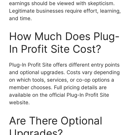
earnings should be viewed with skepticism.
Legitimate businesses require effort, learning,
and time.
How Much Does Plug-
In Profit Site Cost?
Plug-In Profit Site offers different entry points
and optional upgrades. Costs vary depending
on which tools, services, or co-op options a
member chooses. Full pricing details are
available on the official Plug-In Profit Site
website.
Are There Optional
Upgrades?