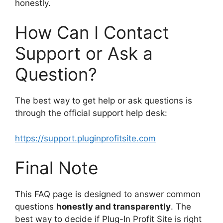
honestly.
How Can I Contact
Support or Ask a
Question?
The best way to get help or ask questions is
through the official support help desk:
https://support.pluginprofitsite.com
Final Note
This FAQ page is designed to answer common
questions
honestly and transparently
. The
best way to decide if Plug-In Profit Site is right