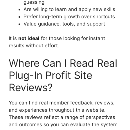
guessing
Are willing to learn and apply new skills
Prefer long-term growth over shortcuts
Value guidance, tools, and support
It is
not ideal
for those looking for instant
results without effort.
Where Can I Read Real
Plug-In Profit Site
Reviews?
You can find real member feedback, reviews,
and experiences throughout this website.
These reviews reflect a range of perspectives
and outcomes so you can evaluate the system