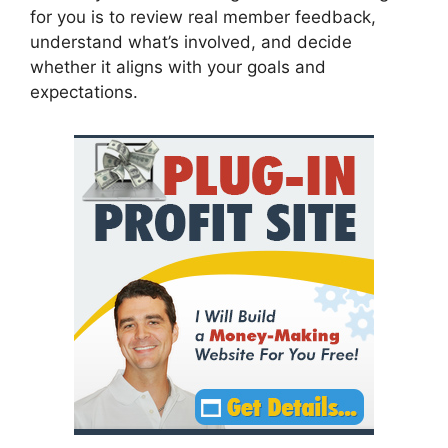
for you is to review real member feedback,
understand what’s involved, and decide
whether it aligns with your goals and
expectations.