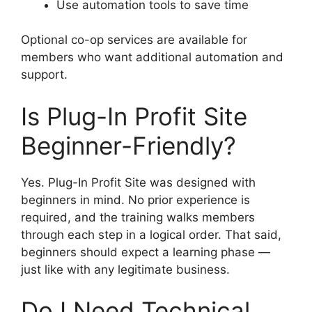
Use automation tools to save time
Optional co-op services are available for
members who want additional automation and
support.
Is Plug-In Profit Site
Beginner-Friendly?
Yes. Plug-In Profit Site was designed with
beginners in mind. No prior experience is
required, and the training walks members
through each step in a logical order. That said,
beginners should expect a learning phase —
just like with any legitimate business.
Do I Need Technical