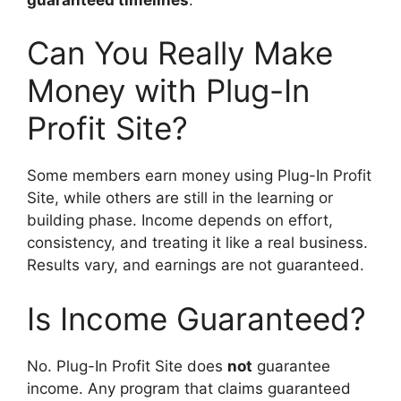
Can You Really Make
Money with Plug-In
Profit Site?
Some members earn money using Plug-In Profit
Site, while others are still in the learning or
building phase. Income depends on effort,
consistency, and treating it like a real business.
Results vary, and earnings are not guaranteed.
Is Income Guaranteed?
No. Plug-In Profit Site does
not
guarantee
income. Any program that claims guaranteed