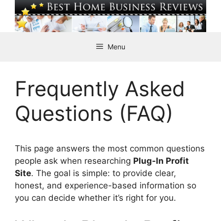
Skip
to
content
Menu
Frequently Asked
Questions (FAQ)
This page answers the most common questions
people ask when researching
Plug-In Profit
Site
. The goal is simple: to provide clear,
honest, and experience-based information so
you can decide whether it’s right for you.