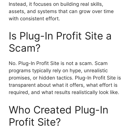
Instead, it focuses on building real skills,
assets, and systems that can grow over time
with consistent effort.
Is Plug-In Profit Site a
Scam?
No. Plug-In Profit Site is not a scam. Scam
programs typically rely on hype, unrealistic
promises, or hidden tactics. Plug-In Profit Site is
transparent about what it offers, what effort is
required, and what results realistically look like.
Who Created Plug-In
Profit Site?