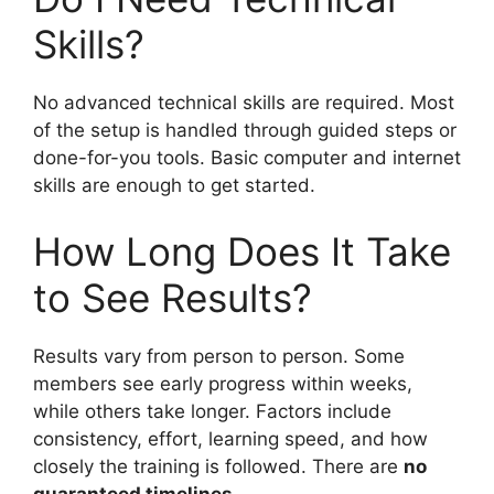
Skills?
No advanced technical skills are required. Most
of the setup is handled through guided steps or
done-for-you tools. Basic computer and internet
skills are enough to get started.
How Long Does It Take
to See Results?
Results vary from person to person. Some
members see early progress within weeks,
while others take longer. Factors include
consistency, effort, learning speed, and how
closely the training is followed. There are
no
guaranteed timelines
.